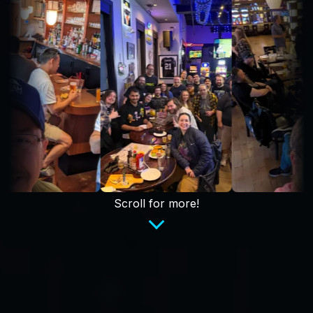
Scroll for more!