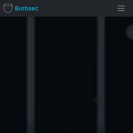
Burbsec