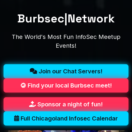
Burbsec|Network
The World's Most Fun InfoSec Meetup
Events!
Join our Chat Servers!
Find your local Burbsec meet!
Sponsor a night of fun!
Full Chicagoland Infosec Calendar